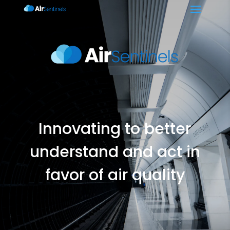
Innovating to better
understand and act in
favor of air quality