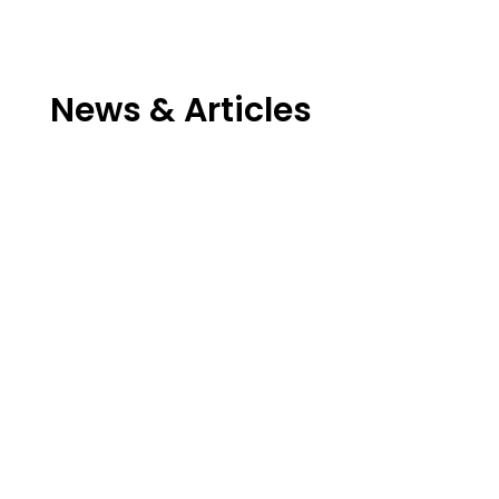
News & Articles
David Riallant