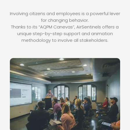
Involving citizens and employees is a powerful lever
for changing behavior.
Thanks to its “AQPM Canevas”, AirSentinels offers a
unique step-by-step support and animation
methodology to involve all stakeholders.