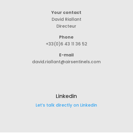
Your contact
David Riallant
Directeur
Phone
+33(0)6 43 11 36 52
E-mail
david.riallant@airsentinels.com
Linkedin
Let’s talk directly on Linkedin