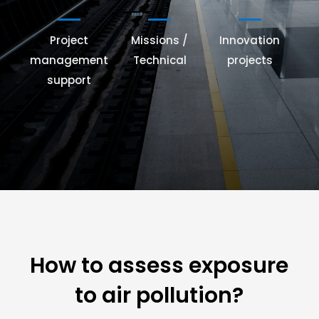
Project
Missions /
Innovation
management
Technical
projects
support
How to assess exposure
to air pollution?