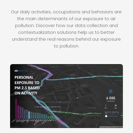
Our daily activities, occupations and behaviors are
the main determinants of our exposure to air
pollution. Discover how our data collection and
contextualization solutions help us to better
understand the real reasons behind our exposure
to pollution.