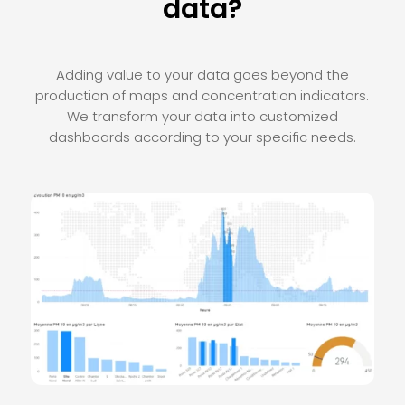
data?
Adding value to your data goes beyond the
production of maps and concentration indicators.
We transform your data into customized
dashboards according to your specific needs.