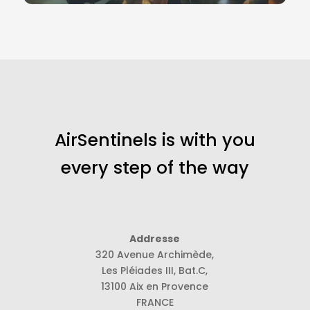
AirSentinels is with you
every step of the way
Addresse
320 Avenue Archimède,
Les Pléiades III, Bat.C,
13100 Aix en Provence
FRANCE