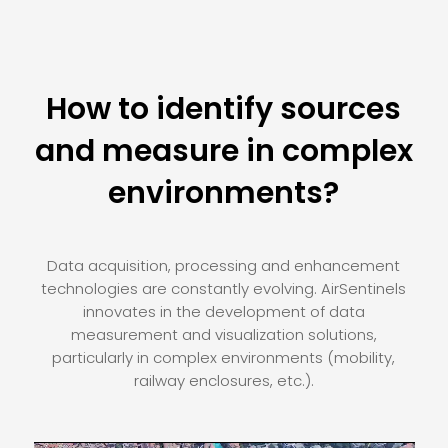
How to identify sources
and measure in complex
environments?
Data acquisition, processing and enhancement
technologies are constantly evolving. AirSentinels
innovates in the development of data
measurement and visualization solutions,
particularly in complex environments (mobility,
railway enclosures, etc.).