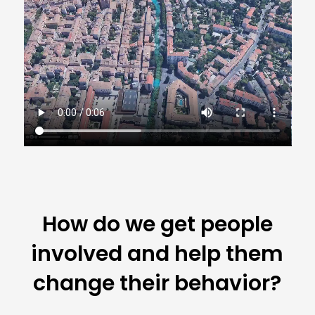
How do we get people
involved and help them
change their behavior?