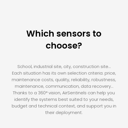
Which sensors to
choose?
School, industrial site, city, construction site…
Each situation has its own selection criteria: price,
maintenance costs, quality, reliability, robustness,
maintenance, communication, data recovery…
Thanks to a 360° vision, AirSentinels can help you
identify the systems best suited to your needs,
budget and technical context, and support you in
their deployment.