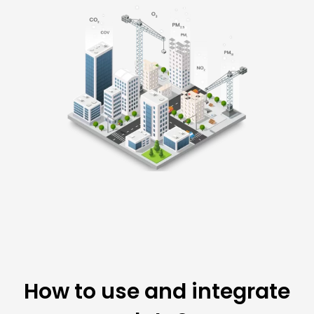
How to use and integrate